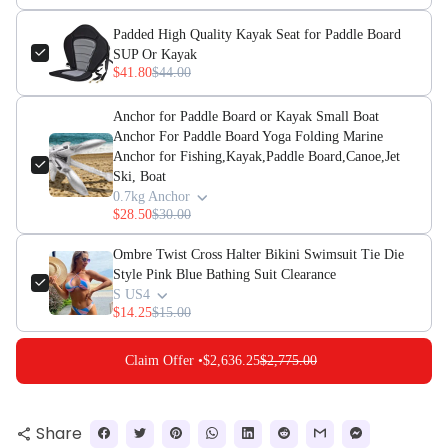
Padded High Quality Kayak Seat for Paddle Board
SUP Or Kayak
$41.80
$44.00
Anchor for Paddle Board or Kayak Small Boat
Anchor For Paddle Board Yoga Folding Marine
Anchor for Fishing,Kayak,Paddle Board,Canoe,Jet
Ski, Boat
0.7kg Anchor
$28.50
$30.00
Ombre Twist Cross Halter Bikini Swimsuit Tie Die
Style Pink Blue Bathing Suit Clearance
S US4
$14.25
$15.00
Claim Offer •
$2,636.25
$2,775.00
Share
share