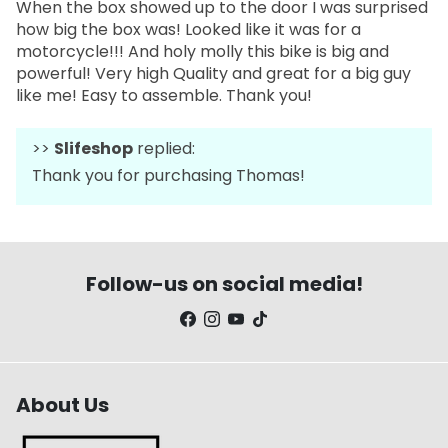
When the box showed up to the door I was surprised
how big the box was! Looked like it was for a
motorcycle!!! And holy molly this bike is big and
powerful! Very high Quality and great for a big guy
like me! Easy to assemble. Thank you!
>>
Slifeshop
replied:
Thank you for purchasing Thomas!
Follow-us on social media!
About Us