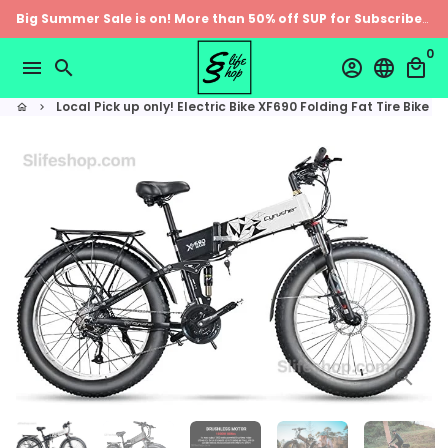
Skip
Big Summer Sale is on! More than 50% off SUP for Subscribers
to
0
content
menu
search
account_circle
language
local_mall
Local Pick up only! Electric Bike XF690 Folding Fat Tire Bike
home
keyboard_arrow_right