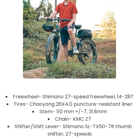
Freewheel- Shimano 27-speed freewheel, 14-28T
Tires- Chaoyang 26X4.0 puncture-resistant liner
Stem- 110 mm +/-7, 31.8mm
Chain- KMC Z7
Shifter/Shift Lever- Shimano SL-TX50-7R thumb
shifter, 27-speeds