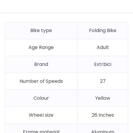
Bike type
Folding Bike
Age Range
Adult
Brand
Extrbici
Number of Speeds
27
Colour
Yellow
Wheel size
26 Inches
Frame material
Aluminum