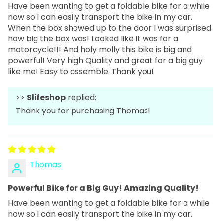
Have been wanting to get a foldable bike for a while
now so I can easily transport the bike in my car.
When the box showed up to the door I was surprised
how big the box was! Looked like it was for a
motorcycle!!! And holy molly this bike is big and
powerful! Very high Quality and great for a big guy
like me! Easy to assemble. Thank you!
>>
Slifeshop
replied:
Thank you for purchasing Thomas!
Thomas
Powerful Bike for a Big Guy! Amazing Quality!
Have been wanting to get a foldable bike for a while
now so I can easily transport the bike in my car.