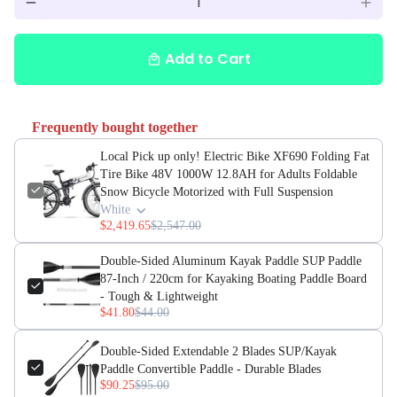
remove
add
Add to Cart
local_mall
Frequently bought together
Local Pick up only! Electric Bike XF690 Folding Fat
Tire Bike 48V 1000W 12.8AH for Adults Foldable
Snow Bicycle Motorized with Full Suspension
White
$2,419.65
$2,547.00
Double-Sided Aluminum Kayak Paddle SUP Paddle
87-Inch / 220cm for Kayaking Boating Paddle Board
- Tough & Lightweight
$41.80
$44.00
Double-Sided Extendable 2 Blades SUP/Kayak
Paddle Convertible Paddle - Durable Blades
$90.25
$95.00