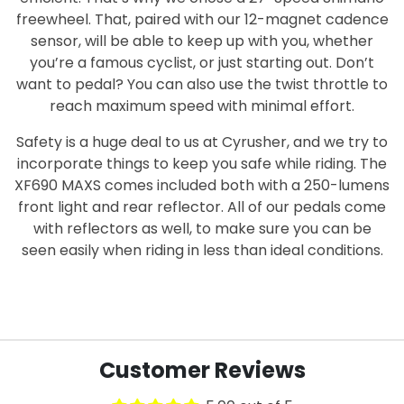
freewheel. That, paired with our 12-magnet cadence
sensor, will be able to keep up with you, whether
you’re a famous cyclist, or just starting out. Don’t
want to pedal? You can also use the twist throttle to
reach maximum speed with minimal effort.
Safety is a huge deal to us at Cyrusher, and we try to
incorporate things to keep you safe while riding. The
XF690 MAXS comes included both with a 250-lumens
front light and rear reflector. All of our pedals come
with reflectors as well, to make sure you can be
seen easily when riding in less than ideal conditions.
Customer Reviews