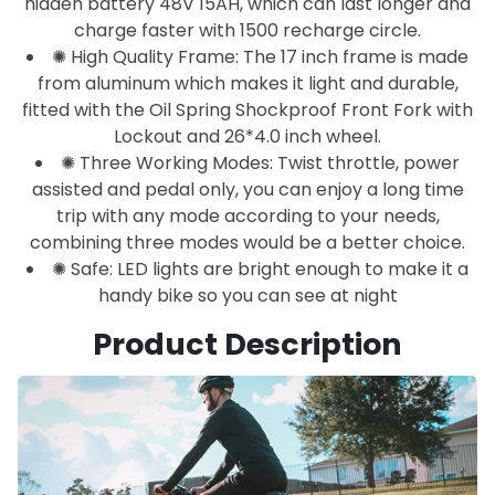
hidden battery 48V 15AH, which can last longer and
charge faster with 1500 recharge circle.
✺ High Quality Frame: The 17 inch frame is made
from aluminum which makes it light and durable,
fitted with the Oil Spring Shockproof Front Fork with
Lockout and 26*4.0 inch wheel.
✺ Three Working Modes: Twist throttle, power
assisted and pedal only, you can enjoy a long time
trip with any mode according to your needs,
combining three modes would be a better choice.
✺ Safe: LED lights are bright enough to make it a
handy bike so you can see at night
Product Description