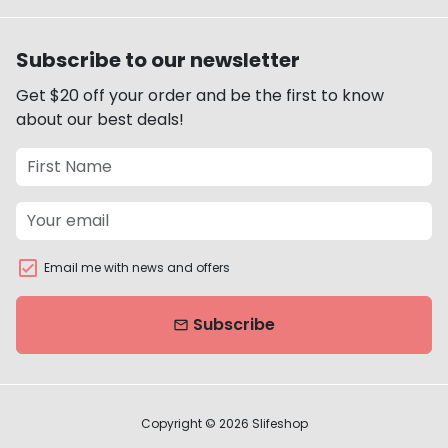
Subscribe to our newsletter
Get $20 off your order and be the first to know
about our best deals!
Email me with news and offers
Subscribe
email
Copyright © 2026
Slifeshop