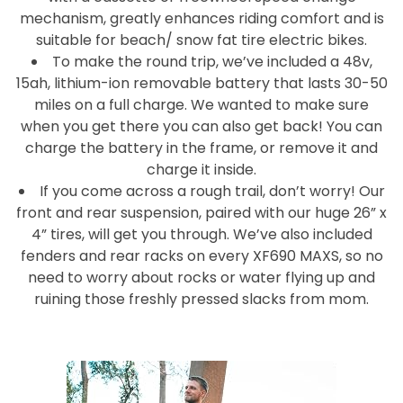
mechanism, greatly enhances riding comfort and is
suitable for beach/ snow fat tire electric bikes.
To make the round trip, we’ve included a 48v,
15ah, lithium-ion removable battery that lasts 30-50
miles on a full charge. We wanted to make sure
when you get there you can also get back! You can
charge the battery in the frame, or remove it and
charge it inside.
If you come across a rough trail, don’t worry! Our
front and rear suspension, paired with our huge 26” x
4” tires, will get you through. We’ve also included
fenders and rear racks on every XF690 MAXS, so no
need to worry about rocks or water flying up and
ruining those freshly pressed slacks from mom.