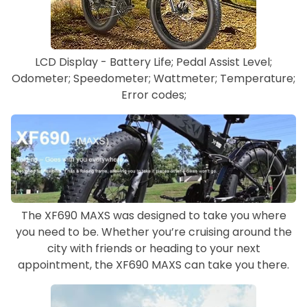
LCD Display - Battery Life; Pedal Assist Level;
Odometer; Speedometer; Wattmeter; Temperature;
Error codes;
The XF690 MAXS was designed to take you where
you need to be. Whether you’re cruising around the
city with friends or heading to your next
appointment, the XF690 MAXS can take you there.