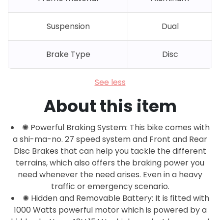
Suspension
Dual
Brake Type
Disc
See less
About this item
✺ Powerful Braking System: This bike comes with
a shi-ma-no. 27 speed system and Front and Rear
Disc Brakes that can help you tackle the different
terrains, which also offers the braking power you
need whenever the need arises. Even in a heavy
traffic or emergency scenario.
✺ Hidden and Removable Battery: It is fitted with
1000 Watts powerful motor which is powered by a