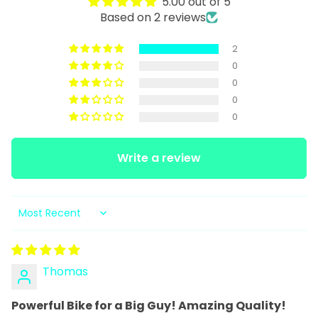
5.00 out of 5
Based on 2 reviews
2
0
0
0
0
Write a review
Sort by
Thomas
Powerful Bike for a Big Guy! Amazing Quality!