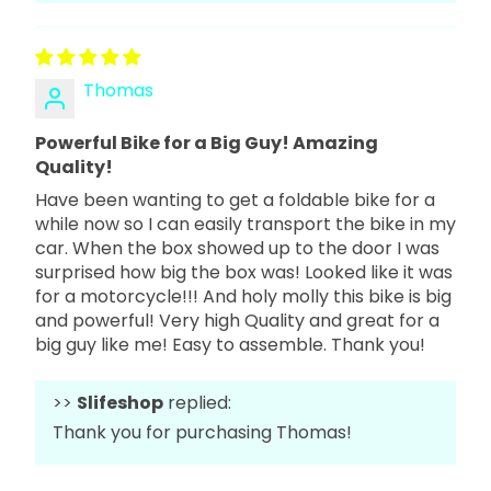
Thomas
Powerful Bike for a Big Guy! Amazing
Quality!
Have been wanting to get a foldable bike for a
while now so I can easily transport the bike in my
car. When the box showed up to the door I was
surprised how big the box was! Looked like it was
for a motorcycle!!! And holy molly this bike is big
and powerful! Very high Quality and great for a
big guy like me! Easy to assemble. Thank you!
>>
Slifeshop
replied:
Thank you for purchasing Thomas!