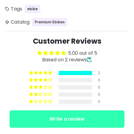
Tags
ebike
local_offer
Catalog
Premium Ebikes
layers
Customer Reviews
5.00 out of 5
Based on 2 reviews
2
0
0
0
0
Write a review