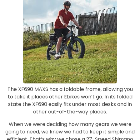
The XF690 MAXS has a foldable frame, allowing you
to take it places other Ebikes won’t go. In its folded
state the XF690 easily fits under most desks and in
other out-of-the-way places.
When we were deciding how many gears we were
going to need, we knew we had to keep it simple and
efficient. That’s why we chose a 27-Speed Shimano