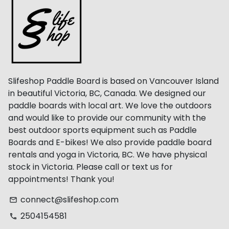
Slifeshop Paddle Board is based on Vancouver Island
in beautiful Victoria, BC, Canada. We designed our
paddle boards with local art. We love the outdoors
and would like to provide our community with the
best outdoor sports equipment such as Paddle
Boards and E-bikes! We also provide paddle board
rentals and yoga in Victoria, BC. We have physical
stock in Victoria. Please call or text us for
appointments! Thank you!
connect@slifeshop.com
email
2504154581
phone