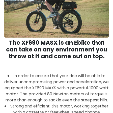
The XF690 MASX is an Ebike that
can take on any environment you
throw at it and come out on top.
In order to ensure that your ride will be able to
deliver uncompromising power and acceleration, we
equipped the XF690 MAXS with a powerful, 1000 watt
motor. The provided 80 Newton meters of torque is
more than enough to tackle even the steepest hills.
Strong and efficient, this motor, working together
with a cassette or freewheel speed change