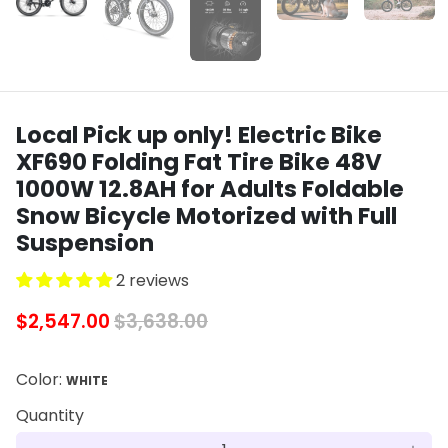
Local Pick up only! Electric Bike
XF690 Folding Fat Tire Bike 48V
1000W 12.8AH for Adults Foldable
Snow Bicycle Motorized with Full
Suspension
2 reviews
$2,547.00
$3,638.00
Color:
WHITE
Quantity