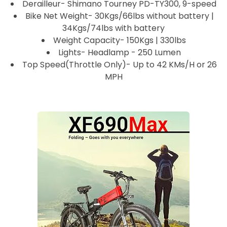
Derailleur- Shimano Tourney PD-TY300, 9-speed
Bike Net Weight- 30Kgs/66lbs without battery |
34Kgs/74lbs with battery
Weight Capacity- 150Kgs | 330lbs
Lights- Headlamp - 250 Lumen
Top Speed(Throttle Only)- Up to 42 KMs/H or 26
MPH