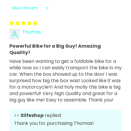
Sort by
Thomas
Powerful Bike for a Big Guy! Amazing
Quality!
Have been wanting to get a foldable bike for a
while now so I can easily transport the bike in my
car. When the box showed up to the door I was
surprised how big the box was! Looked like it was
for a motorcycle!!! And holy molly this bike is big
and powerful! Very high Quality and great for a
big guy like me! Easy to assemble. Thank you!
>>
Slifeshop
replied:
Thank you for purchasing Thomas!