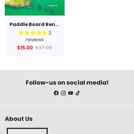
Paddle Board Rental, Lessons & Yoga
3
reviews
$15.00
$37.00
Follow-us on social media!
About Us