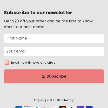
Subscribe to our newsletter
Get $20 off your order and be the first to know
about our best deals!
Email me with news and offers
Subscribe
email
Copyright © 2026
Slifeshop