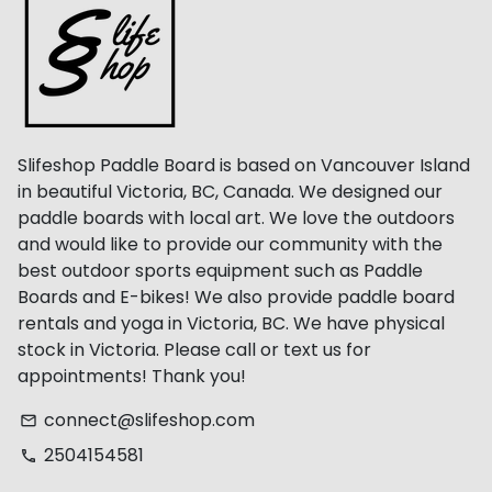
Slifeshop Paddle Board is based on Vancouver Island
in beautiful Victoria, BC, Canada. We designed our
paddle boards with local art. We love the outdoors
and would like to provide our community with the
best outdoor sports equipment such as Paddle
Boards and E-bikes! We also provide paddle board
rentals and yoga in Victoria, BC. We have physical
stock in Victoria. Please call or text us for
appointments! Thank you!
connect@slifeshop.com
email
2504154581
phone