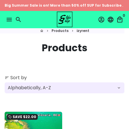
Skip
Big Summer Sale is on! More than 50% off SUP for Subscribers
to
0
content
menu
search
account_circle
language
local_mall
Products
izyrent
home
keyboard_arrow_right
keyboard_arrow_right
Products
Sort by
sort
SAVE
$22.00
local_offer